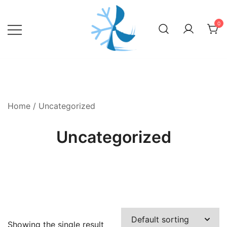
Skip
to
0
content
Home
/ Uncategorized
Uncategorized
Showing the single result