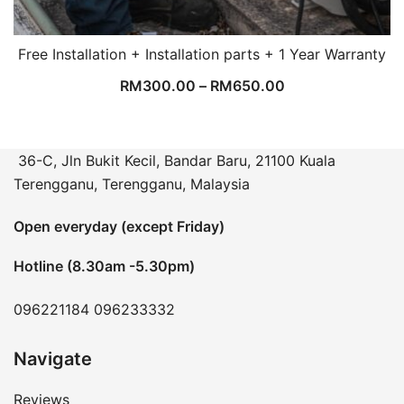
Free Installation + Installation parts + 1 Year Warranty
RM
300.00
–
RM
650.00
36-C, Jln Bukit Kecil, Bandar Baru, 21100 Kuala
Terengganu, Terengganu, Malaysia
Open everyday (except Friday)
Hotline (8.30am -5.30pm)
096221184
096233332
Navigate
Reviews