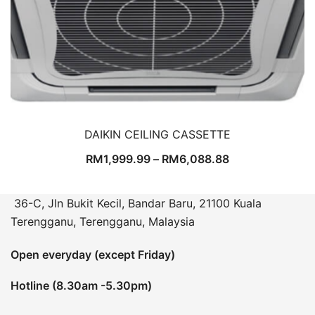
DAIKIN CEILING CASSETTE
RM
1,999.99
–
RM
6,088.88
36-C, Jln Bukit Kecil, Bandar Baru, 21100 Kuala
Terengganu, Terengganu, Malaysia
Open everyday (except Friday)
Hotline (8.30am -5.30pm)