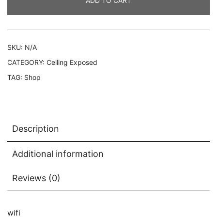
ADD TO CART
SKU:
N/A
CATEGORY:
Ceiling Exposed
TAG:
Shop
Description
Additional information
Reviews (0)
wifi