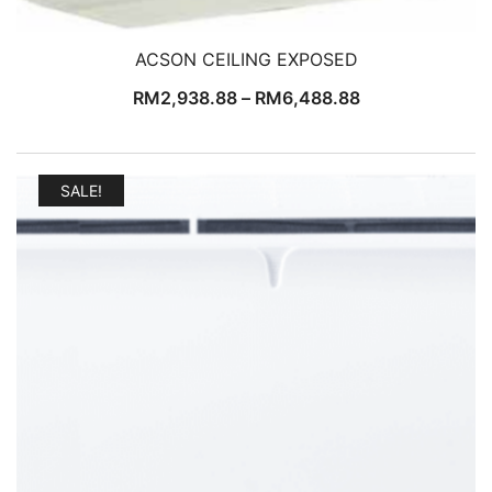
ACSON CEILING EXPOSED
RM
2,938.88
–
RM
6,488.88
SALE!