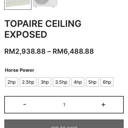
TOPAIRE CEILING
EXPOSED
RM
2,938.88
–
RM
6,488.88
Horse Power
2hp
2.5hp
3hp
3.5hp
4hp
5hp
6hp
TOPAIRE
-
+
CEILING
EXPOSED
quantity