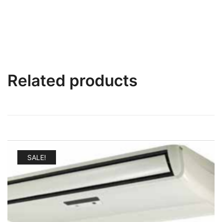
Related products
SALE!