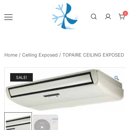
Skip
to
0
content
Home
/
Ceiling Exposed
/ TOPAIRE CEILING EXPOSED
SALE!