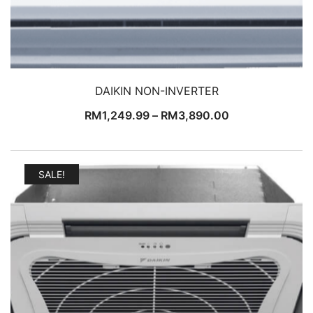
DAIKIN NON-INVERTER
RM
1,249.99
–
RM
3,890.00
SALE!